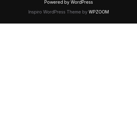
Powered by WordPress
Inspiro WordPress Theme by
WPZOOM