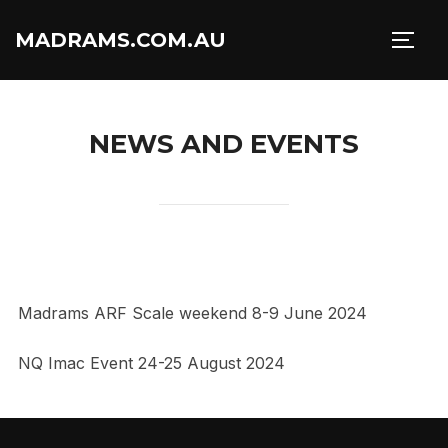
Skip
MADRAMS.COM.AU
to
TOGG
content
NEWS AND EVENTS
Madrams ARF Scale weekend 8-9 June 2024
NQ Imac Event 24-25 August 2024